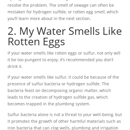
resolve the problem. The smell of sewage can often be
mistaken for hydrogen sulfide, or rotten egg smell, which
you’ll learn more about in the next section.
2. My Water Smells Like
Rotten Eggs
If your water smells like rotten eggs or sulfur, not only will
it be too pungent to enjoy, it’s recommended you don’t
drink it.
If your water smells like sulfur, it could be because of the
presence of sulfur bacteria or hydrogen sulfide. The
bacteria feast on decomposing organic matter, which
leads to the creation of hydrogen sulfide gas, which
becomes trapped in the plumbing system.
Sulfur bacteria alone is not a threat to your well-being, but
it promotes the growth of other harmful materials such as
iron bacteria that can clog wells, plumbing and irrigation