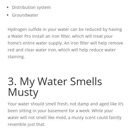
Distribution system
Groundwater
Hydrogen sulfide in your water can be reduced by having
a Water Pro install an iron filter, which will treat your
home’s entire water supply. An iron filter will help remove
red and clear water iron, which will help reduce water
staining.
3. My Water Smells
Musty
Your water should smell fresh, not damp and aged like it’s
been sitting in your basement for a week. While your
water will not smell like mold, a musty scent could faintly
resemble just that.