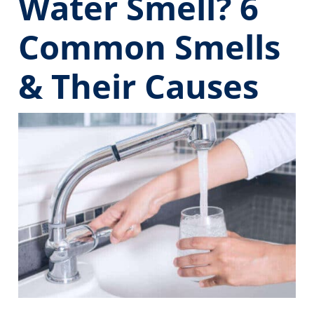
Water Smell? 6
Common Smells
& Their Causes