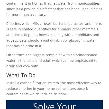
contaminant in homes that get water from municipalities,
since it’s a proven disinfectant that has been used in cities
for more than a century.
Chlorine, which kills viruses, bacteria, parasites, and more,
is safe in limited quantities for humans, other mammals
and birds. Reptiles, however, along with amphibians and
aquatic pets, should avoid drinking or absorbing water
that has chlorine in it.
Oftentimes, the biggest complaint with chlorine-treated
water is the taste and odor, which can be unpleasant to
drink and cook with.
What To Do
Install a carbon filtration system, the most effective way to
reduce chlorine in your home as the filters absorb
contaminants which include chlorine.
Solve Your