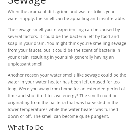
When the aroma of dirt, grime and waste strikes your
water supply, the smell can be appalling and insufferable.
The sewage smell you’re experiencing can be caused by
several factors. It could be the bacteria left by food and
soap in your drain. You might think you’re smelling sewage
from your faucet, but it could be the scent of bacteria in
your drain, resulting in your sink generally having an
unpleasant smell.
Another reason your water smells like sewage could be the
water in your water heater has been left unused for too
long. Were you away from home for an extended period of
time and shut it off to save energy? The smell could be
originating from the bacteria that was harvested in the
lower temperatures while the water heater was turned
down or off. The smell can become quite pungent.
What To Do