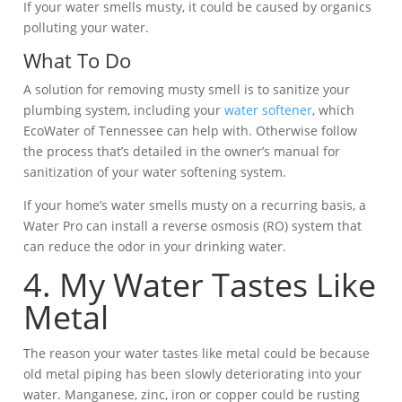
If your water smells musty, it could be caused by organics
polluting your water.
What To Do
A solution for removing musty smell is to sanitize your
plumbing system, including your
water softener
, which
EcoWater of Tennessee can help with. Otherwise follow
the process that’s detailed in the owner’s manual for
sanitization of your water softening system.
If your home’s water smells musty on a recurring basis, a
Water Pro can install a reverse osmosis (RO) system that
can reduce the odor in your drinking water.
4. My Water Tastes Like
Metal
The reason your water tastes like metal could be because
old metal piping has been slowly deteriorating into your
water. Manganese, zinc, iron or copper could be rusting