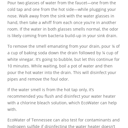
Pour two glasses of water from the faucet—one from the
cold tap and one from the hot side—while plugging your
nose. Walk away from the sink with the water glasses in
hand, then take a whiff from each once you’re in another
room. If the water in both glasses smells normal, the odor
is likely coming from bacteria build-up in your sink drain.
To remove the smell emanating from your drain, pour ¼ of
a cup of baking soda down the drain followed by ¼ cup of
white vinegar. It’s going to bubble, but let this continue for
10 minutes. While waiting, boil a pot of water and then
pour the hot water into the drain. This will disinfect your
pipes and remove the foul odor.
If the water smell is from the hot tap only, it’s
recommended you flush and disinfect your water heater
with a chlorine bleach solution, which EcoWater can help
with.
EcoWater of Tennessee can also test for contaminants and
hydrogen sulfide if disinfecting the water heater doesn’t