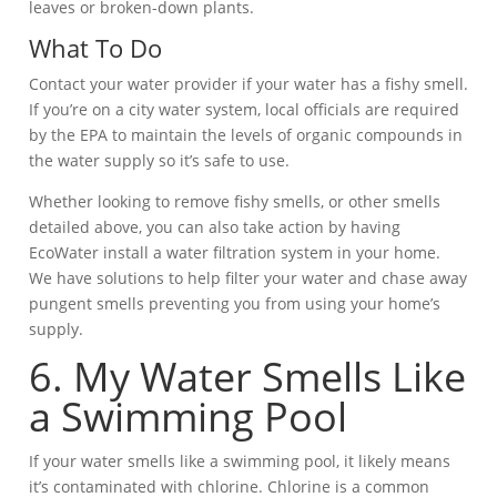
leaves or broken-down plants.
What To Do
Contact your water provider if your water has a fishy smell.
If you’re on a city water system, local officials are required
by the EPA to maintain the levels of organic compounds in
the water supply so it’s safe to use.
Whether looking to remove fishy smells, or other smells
detailed above, you can also take action by having
EcoWater install a water filtration system in your home.
We have solutions to help filter your water and chase away
pungent smells preventing you from using your home’s
supply.
6. My Water Smells Like
a Swimming Pool
If your water smells like a swimming pool, it likely means
it’s contaminated with chlorine. Chlorine is a common