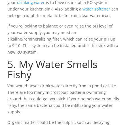
your
drinking water
is to have us install a RO system
under your kitchen sink. Also, adding a
water softener
can
help get rid of the metallic taste from clear water iron.
If you’re looking to balance or even raise the pH level of
your water supply, you may need an
alkaline/remineralizing filter, which can raise your pH up
to 9-10. This system can be installed under the sink with a
new RO system.
5. My Water Smells
Fishy
You would never drink water directly from a pond or lake.
There are too many microscopic bacteria swimming
around that could get you sick. If your home’s water smells
fishy, the same bacteria could be infiltrating your water
supply.
Organic matter could be the culprit, such as decaying