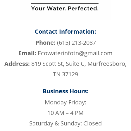
Contact Information:
Phone:
(615) 213-2087
Email:
Ecowaterinfotn@gmail.com
Address:
819 Scott St, Suite C, Murfreesboro,
TN 37129
Business Hours:
Monday-Friday:
10 AM – 4 PM
Saturday & Sunday: Closed