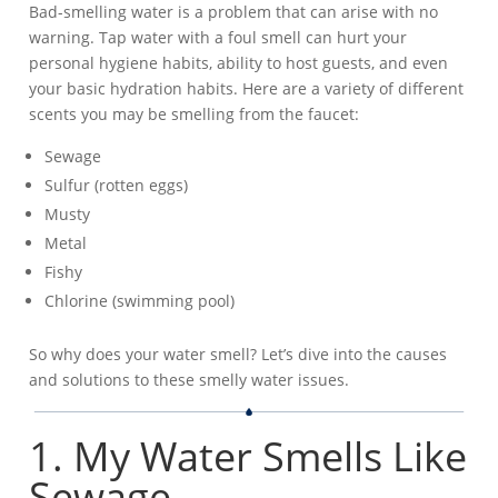
Bad-smelling water is a problem that can arise with no
warning. Tap water with a foul smell can hurt your
personal hygiene habits, ability to host guests, and even
your basic hydration habits. Here are a variety of different
scents you may be smelling from the faucet:
Sewage
Sulfur (rotten eggs)
Musty
Metal
Fishy
Chlorine (swimming pool)
So why does your water smell? Let’s dive into the causes
and solutions to these smelly water issues.
1. My Water Smells Like
Sewage