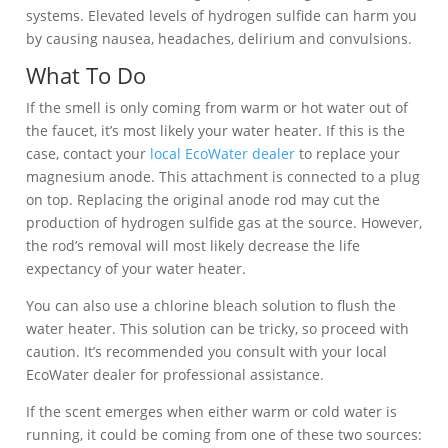
systems. Elevated levels of hydrogen sulfide can harm you
by causing nausea, headaches, delirium and convulsions.
What To Do
If the smell is only coming from warm or hot water out of
the faucet, it’s most likely your water heater. If this is the
case, contact your
local EcoWater dealer
to replace your
magnesium anode. This attachment is connected to a plug
on top. Replacing the original anode rod may cut the
production of hydrogen sulfide gas at the source. However,
the rod’s removal will most likely decrease the life
expectancy of your water heater.
You can also use a chlorine bleach solution to flush the
water heater. This solution can be tricky, so proceed with
caution. It’s recommended you consult with your local
EcoWater dealer for professional assistance.
If the scent emerges when either warm or cold water is
running, it could be coming from one of these two sources: