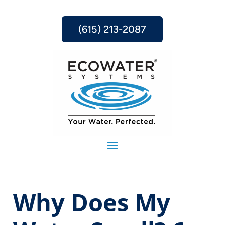
(615) 213-2087
Why Does My