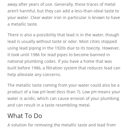
away after years of use. Generally, these traces of metal
aren’t harmful, but they can add a less-than-ideal taste to
your water. Clear water iron in particular is known to have
a metallic taste.
There is also a possibility that lead is in the water, though
lead is usually without taste or odor. Most cities stopped
using lead piping in the 1920s due to its toxicity. However,
it took until 1986 for lead pipes to become banned in
national plumbing codes. If you have a home that was
built before 1986, a filtration system that reduces lead can
help alleviate any concerns.
The metallic taste coming from your water could also be a
product of a low pH level (less than 7). Low pH means your
water is acidic, which can cause erosion of your plumbing
and can result in a taste resembling metal.
What To Do
A solution for removing the metallic taste and lead from