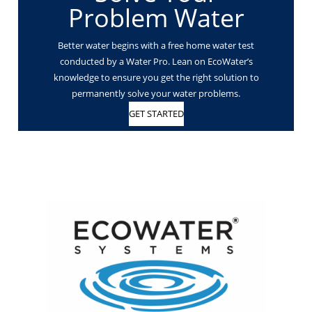
Problem Water
Better water begins with a free home water test
conducted by a Water Pro. Lean on EcoWater’s
knowledge to ensure you get the right solution to
permanently solve your water problems.
GET STARTED