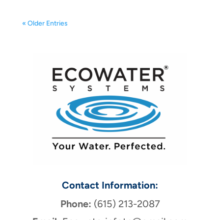
« Older Entries
Contact Information:
Phone:
(615) 213-2087