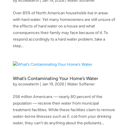
by
ecowatertn
|
Jan 19, 2026
|
Water Softener
Over 85% of North American households live in areas
with hard water. Yet many homeowners are still unsure of
the effects of hard water on a house and what
consequences their family may face because of it. To
respond accordingly to a hard water problem, take a
step...
What’s Contaminating Your Home’s Water
by
ecowatertn
|
Jan 19, 2026
|
Water Softener
258 million Americans — nearly 80 percent of the
population — receive their water from municipal
treatment facilities. While these facilities claim to remove
water-borne illnesses such as E. coli from your drinking
water, they can’t do anything about the pollutants...