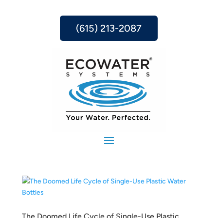
(615) 213-2087
The Doomed Life Cycle of Single-Use Plastic