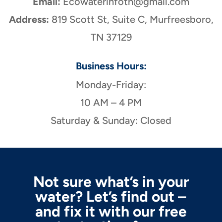
Email:
Ecowaterinfotn@gmail.com
Address:
819 Scott St, Suite C, Murfreesboro,
TN 37129
Business Hours:
Monday-Friday:
10 AM – 4 PM
Saturday & Sunday: Closed
Not sure what’s in your
water? Let’s find out –
and fix it with our free