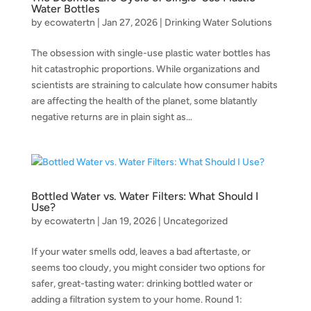
Water Bottles
by
ecowatertn
|
Jan 27, 2026
|
Drinking Water Solutions
The obsession with single-use plastic water bottles has
hit catastrophic proportions. While organizations and
scientists are straining to calculate how consumer habits
are affecting the health of the planet, some blatantly
negative returns are in plain sight as...
Bottled Water vs. Water Filters: What Should I
Use?
by
ecowatertn
|
Jan 19, 2026
|
Uncategorized
If your water smells odd, leaves a bad aftertaste, or
seems too cloudy, you might consider two options for
safer, great-tasting water: drinking bottled water or
adding a filtration system to your home. Round 1: