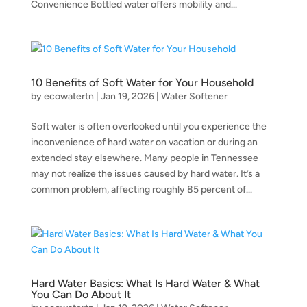
Convenience Bottled water offers mobility and...
10 Benefits of Soft Water for Your Household
by
ecowatertn
|
Jan 19, 2026
|
Water Softener
Soft water is often overlooked until you experience the
inconvenience of hard water on vacation or during an
extended stay elsewhere. Many people in Tennessee
may not realize the issues caused by hard water. It’s a
common problem, affecting roughly 85 percent of...
Hard Water Basics: What Is Hard Water & What
You Can Do About It